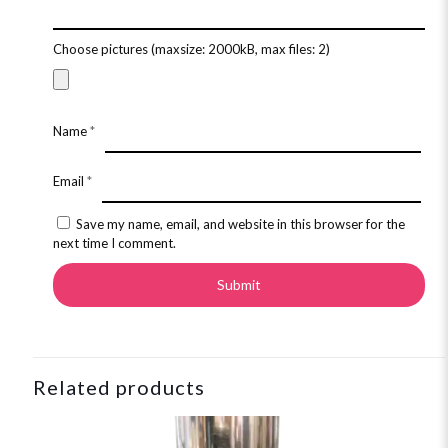
Choose pictures (maxsize: 2000kB, max files: 2)
Name
*
Email
*
Save my name, email, and website in this browser for the
next time I comment.
Related products