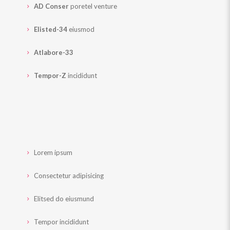
AD Conser
poretel venture
Elisted-34
eiusmod
Atlabore-33
Tempor-Z
incididunt
Lorem ipsum
Consectetur adipisicing
Elitsed do eiusmund
Tempor incididunt