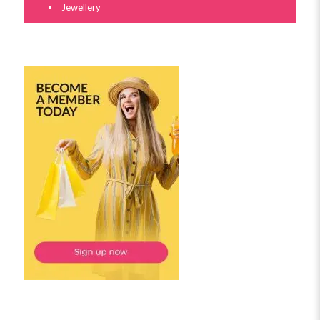
Jewellery