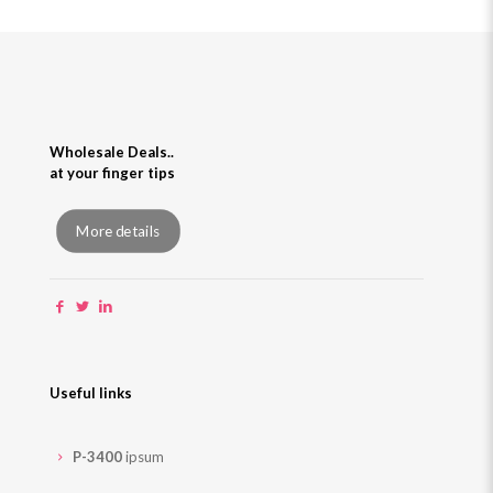
Wholesale Deals..
at your finger tips
More details
Useful links
P-3400
ipsum