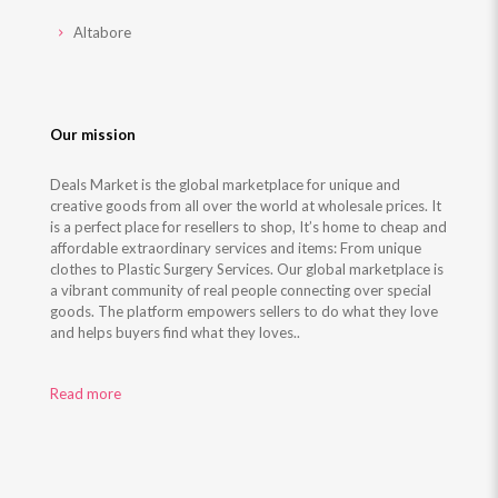
Altabore
Our mission
Deals Market is the global marketplace for unique and
creative goods from all over the world at wholesale prices. It
is a perfect place for resellers to shop, It’s home to cheap and
affordable extraordinary services and items: From unique
clothes to Plastic Surgery Services. Our global marketplace is
a vibrant community of real people connecting over special
goods. The platform empowers sellers to do what they love
and helps buyers find what they loves..
Read more