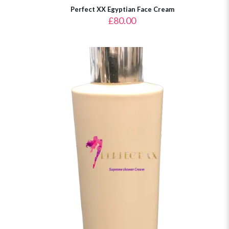
Perfect XX Egyptian Face Cream
£
80.00