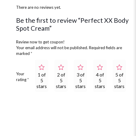
There are no reviews yet.
Be the first to review “Perfect XX Body
Spot Cream”
Review now to get coupon!
Your email address will not be published.
Required fields are
marked
*
Your
1 of
2 of
3 of
4 of
5 of
rating
*
5
5
5
5
5
stars
stars
stars
stars
stars