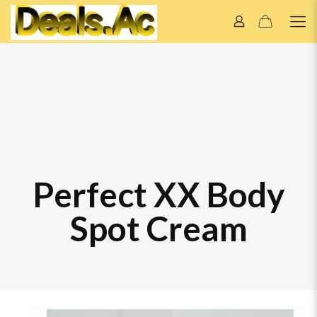
Perfect XX Body
Spot Cream