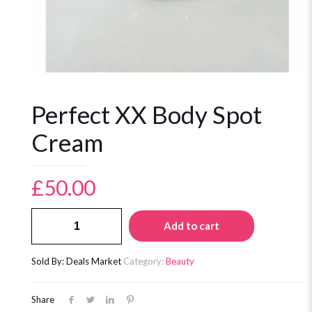
Perfect XX Body Spot
Cream
£
50.00
Perfect
Add to cart
XX
Body
Spot
Sold By: Deals Market
Category:
Beauty
Cream
quantity
Share