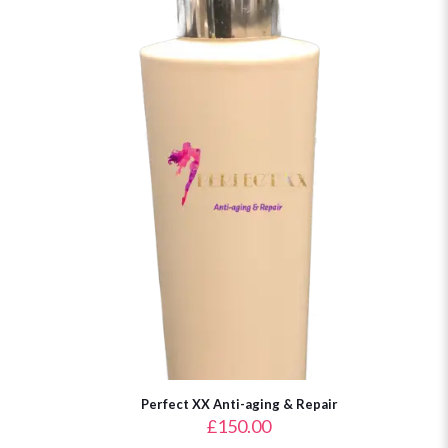
Perfect XX Anti-aging & Repair
£
150.00