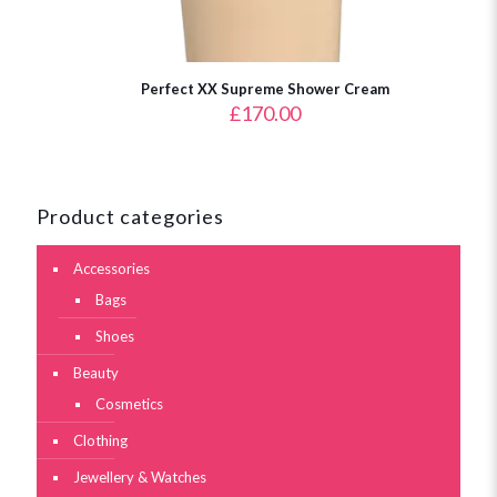
Perfect XX Supreme Shower Cream
£
170.00
Product categories
Accessories
Bags
Shoes
Beauty
Cosmetics
Clothing
Jewellery & Watches