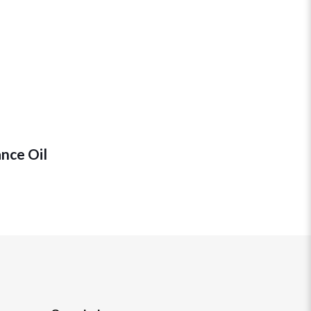
ance Oil