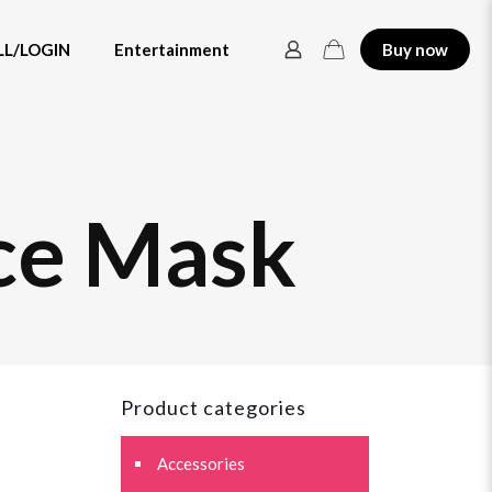
LL/LOGIN
Entertainment
Buy now
ce Mask
Product categories
Accessories