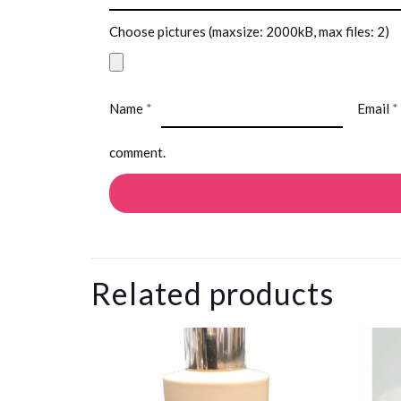
Choose pictures (maxsize: 2000kB, max files: 2)
Name
*
Email
*
comment.
Related products