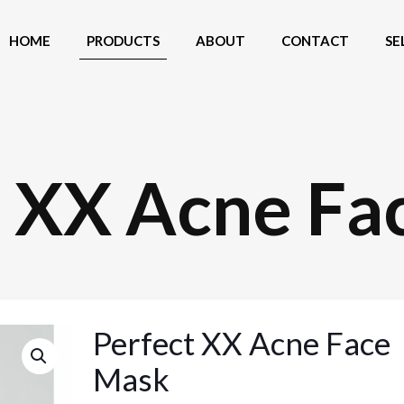
HOME
PRODUCTS
ABOUT
CONTACT
SE
t XX Acne Fa
Perfect XX Acne Face
Mask