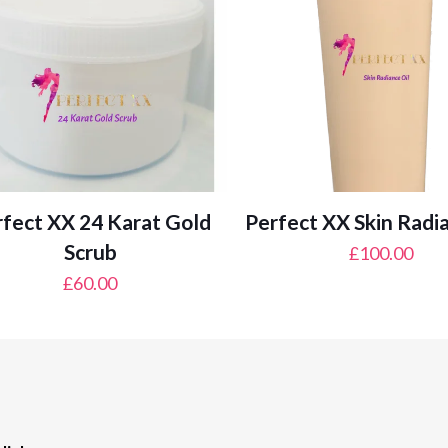
fect XX 24 Karat Gold
Perfect XX Skin Radi
Scrub
£
100.00
£
60.00