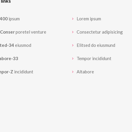
 links
3400
ipsum
Lorem ipsum
Conser
poretel venture
Consectetur adipisicing
sted-34
eiusmod
Elitsed do eiusmund
abore-33
Tempor incididunt
mpor-Z
incididunt
Altabore