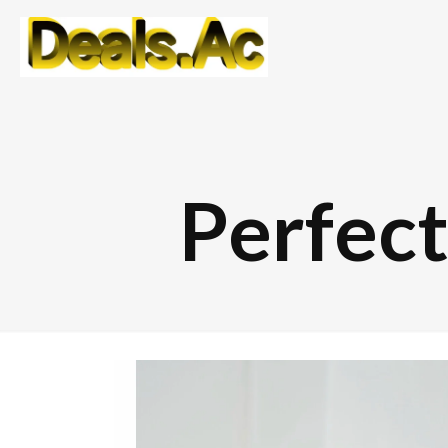
Perfec