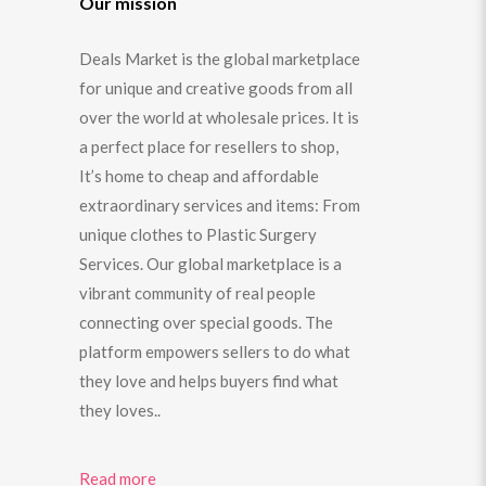
Our mission
Deals Market is the global marketplace
for unique and creative goods from all
over the world at wholesale prices. It is
a perfect place for resellers to shop,
It’s home to cheap and affordable
extraordinary services and items: From
unique clothes to Plastic Surgery
Services. Our global marketplace is a
vibrant community of real people
connecting over special goods. The
platform empowers sellers to do what
they love and helps buyers find what
they loves..
Read more