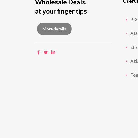
Wholesale Deals..
Useful
at your finger tips
P-
More details
AD 
Eli
Atl
Te