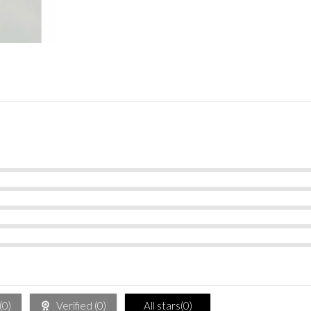
(
0
)
Verified (
0
)
All stars(
0
)