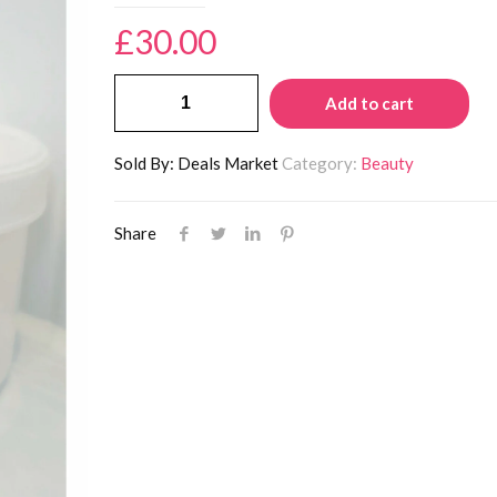
£
30.00
Perfect
Add to cart
XX
Acne
Sold By: Deals Market
Category:
Beauty
Face
Mask
Share
quantity