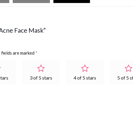
X Acne Face Mask”
 fields are marked
*
stars
3 of 5 stars
4 of 5 stars
5 of 5 s