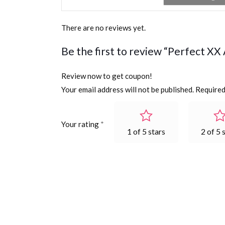
There are no reviews yet.
Be the first to review “Perfect X
Review now to get coupon!
Your email address will not be published.
Required
Your rating
*
1 of 5 stars
2 of 5 