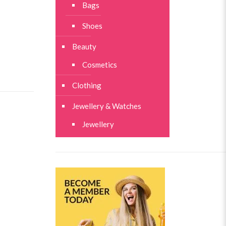
Bags
Shoes
Beauty
Cosmetics
Clothing
Jewellery & Watches
Jewellery