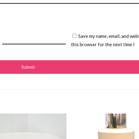
Save my name, email, and webs
this browser for the next time I