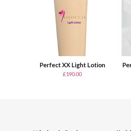
Perfect XX Light Lotion
Per
£
190.00