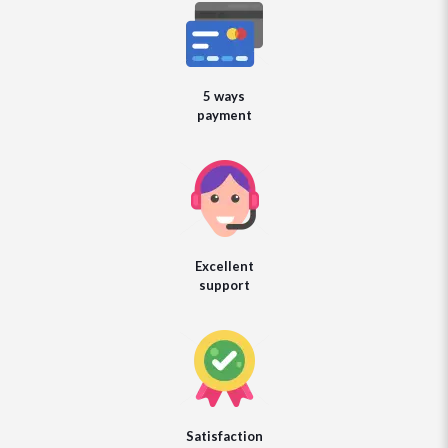
5 ways
payment
Excellent
support
Satisfaction