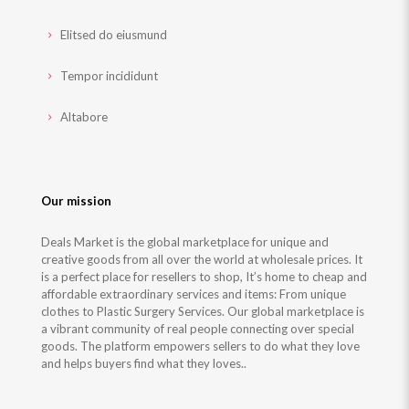
Elitsed do eiusmund
Tempor incididunt
Altabore
Our mission
Deals Market is the global marketplace for unique and
creative goods from all over the world at wholesale prices. It
is a perfect place for resellers to shop, It’s home to cheap and
affordable extraordinary services and items: From unique
clothes to Plastic Surgery Services. Our global marketplace is
a vibrant community of real people connecting over special
goods. The platform empowers sellers to do what they love
and helps buyers find what they loves..