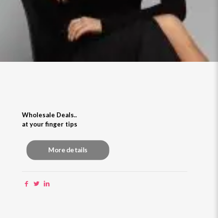
Wholesale Deals..
at your finger tips
More details