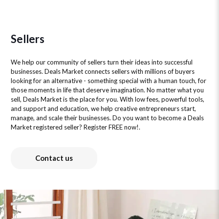
Sellers
We help our community of sellers turn their ideas into successful
businesses. Deals Market connects sellers with millions of buyers
looking for an alternative - something special with a human touch, for
those moments in life that deserve imagination. No matter what you
sell, Deals Market is the place for you. With low fees, powerful tools,
and support and education, we help creative entrepreneurs start,
manage, and scale their businesses. Do you want to become a Deals
Market registered seller? Register FREE now!.
Contact us