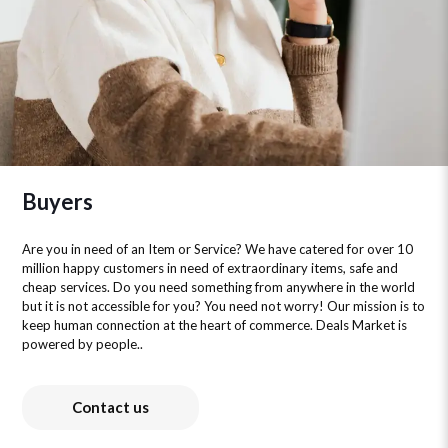
Buyers
Are you in need of an Item or Service? We have catered for over 10
million happy customers in need of extraordinary items, safe and
cheap services. Do you need something from anywhere in the world
but it is not accessible for you? You need not worry! Our mission is to
keep human connection at the heart of commerce. Deals Market is
powered by people..
Contact us