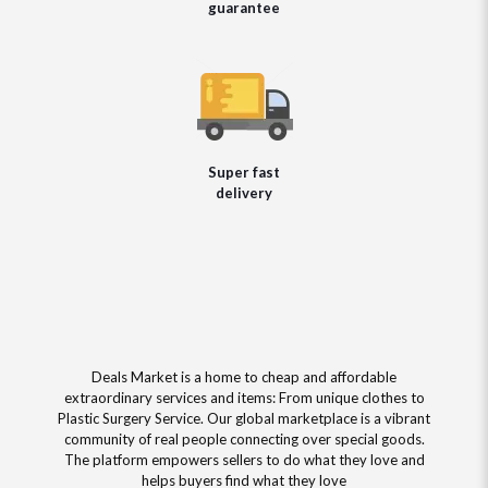
guarantee
Super fast
delivery
Deals Market is a home to cheap and affordable
extraordinary services and items: From unique clothes to
Plastic Surgery Service. Our global marketplace is a vibrant
community of real people connecting over special goods.
The platform empowers sellers to do what they love and
helps buyers find what they love