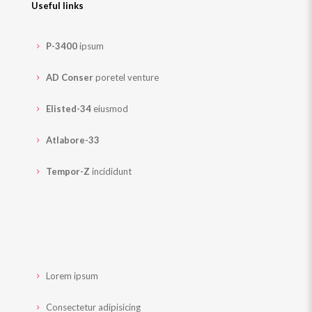
Useful links
P-3400
ipsum
AD Conser
poretel venture
Elisted-34
eiusmod
Atlabore-33
Tempor-Z
incididunt
Lorem ipsum
Consectetur adipisicing