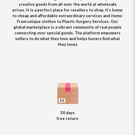
creative goods from all over the world at wholesale
prices. It is a perfect place for resellers to shop, It’s home
to cheap and affordable extraordinary services and items:
From unique clothes to Plastic Surgery Services. Our
global marketplace is a vibrant community of real people
connecting over special goods. The platform empowers
sellers to do what they love and helps buyers find what
they loves
30 days
free return