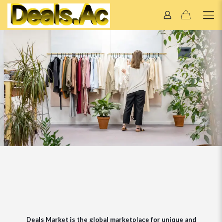
Deals Market is the global marketplace for unique and