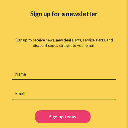
Sign up for a newsletter
Sign up to receive news, new deal alerts, service alerts, and
discount codes straight to your email.