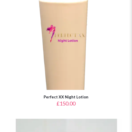
Perfect XX Night Lotion
£
150.00