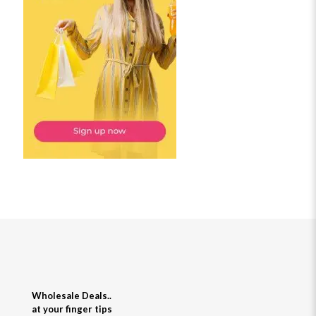
Wholesale Deals..
at your finger tips