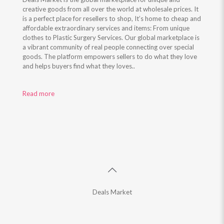
creative goods from all over the world at wholesale prices. It
is a perfect place for resellers to shop, It’s home to cheap and
affordable extraordinary services and items: From unique
clothes to Plastic Surgery Services. Our global marketplace is
a vibrant community of real people connecting over special
goods. The platform empowers sellers to do what they love
and helps buyers find what they loves..
Read more
Deals Market