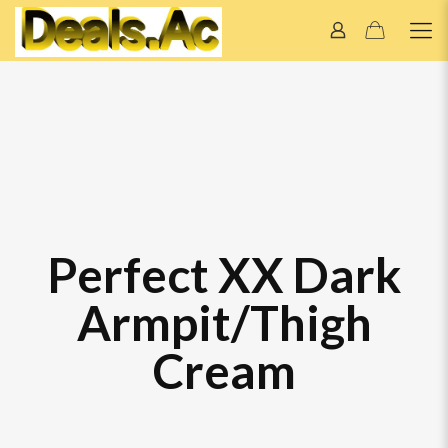
Perfect XX Dark
Armpit/Thigh
Cream