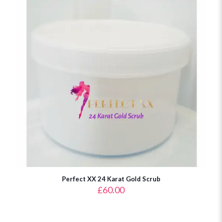
Perfect XX 24 Karat Gold Scrub
£
60.00