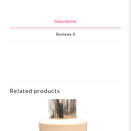
Description
Reviews
0
Related products