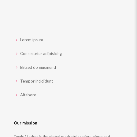
Lorem ipsum
Consectetur adipisicing
Elitsed do eiusmund
Tempor incididunt
Altabore
Our mission
Deals Market is the global marketplace for unique and