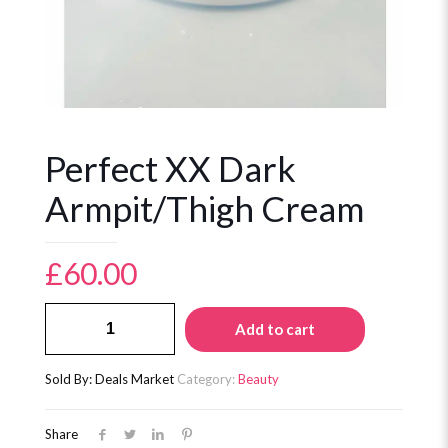
Perfect XX Dark
Armpit/Thigh Cream
£
60.00
Perfect
Add to cart
XX
Dark
Armpit/Thigh
Sold By: Deals Market
Category:
Beauty
Cream
quantity
Share