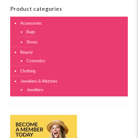
Product categories
Accessories
Bags
Shoes
Beauty
Cosmetics
Clothing
Jewellery & Watches
Jewellery