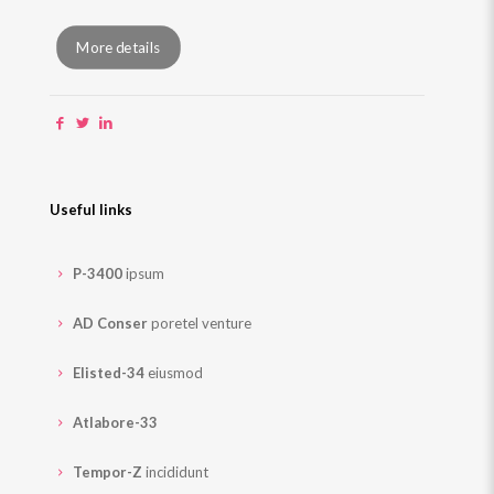
More details
Useful links
P-3400
ipsum
AD Conser
poretel venture
Elisted-34
eiusmod
Atlabore-33
Tempor-Z
incididunt