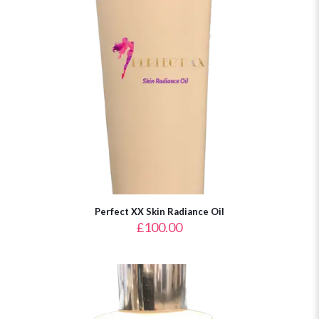
Perfect XX Skin Radiance Oil
£
100.00