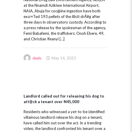
at the Nnamdi Azikiwe International Airport,
NAIA, Abuja for coc@ine ingestion have both
excr+Ted 193 pellets of the illicit drÂ¥g after
three days in observatory custody. According to
a press release by the spokesman of the agency,
Femi Babafemi, the traffickers: Onoh Ebere, 49,
and Christian Ifeanyi […]
deals
May 14, 2023
Landlord called out for releasing his dog to
att@ck a tenant over N45,000
Residents who witnessed a yet-to-be identified
villainous landlord release his dog on a tenant,
have called him out over the act. In a trending
video, the landlord confronted his tenant over a