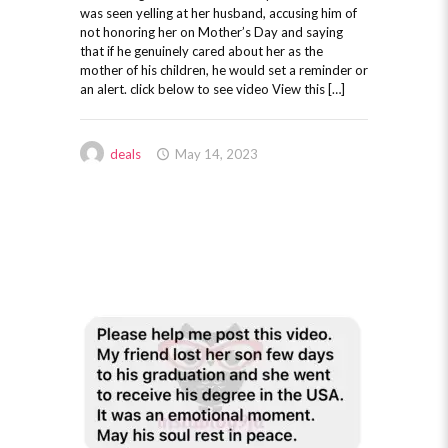
was seen yelling at her husband, accusing him of
not honoring her on Mother’s Day and saying
that if he genuinely cared about her as the
mother of his children, he would set a reminder or
an alert. click below to see video View this […]
deals
May 14, 2023