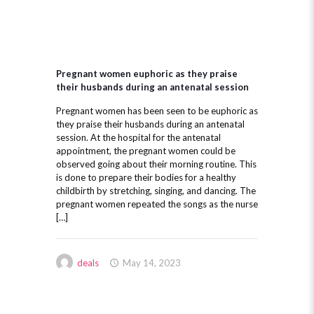
Pregnant women euphoric as they praise
their husbands during an antenatal session
Pregnant women has been seen to be euphoric as
they praise their husbands during an antenatal
session. At the hospital for the antenatal
appointment, the pregnant women could be
observed going about their morning routine. This
is done to prepare their bodies for a healthy
childbirth by stretching, singing, and dancing. The
pregnant women repeated the songs as the nurse
[…]
deals
May 14, 2023