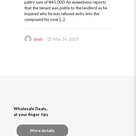
paltry sum of N45,000. An eyewitness reports
that the tenant was polite to the landlord as he
inquired why he was refused entry into the
compound for over […]
deals
May 14, 2023
Wholesale Deals..
at your finger tips
More details