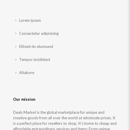
Lorem ipsum
Consectetur adipisicing
Elitsed do eiusmund
Tempor incididunt
Altabore
Our mission
Deals Market is the global marketplace for unique and
creative goods from all over the world at wholesale prices. It
is a perfect place for resellers to shop, It’s home to cheap and
affordable extraordinary services and items: From unique