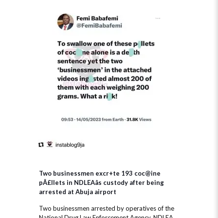
Two businessmen excr+te 193 coc@ine
pÂ£llets in NDLEAâs custody after being
arrested at Abuja airport
Two businessmen arrested by operatives of the
National Drug Law Enforcement Agency, NDLEA