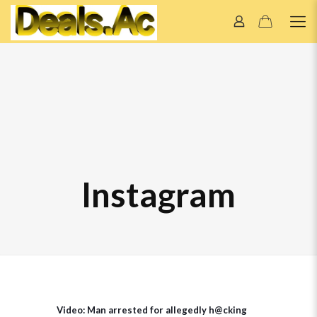
Instagram
Video: Man arrested for allegedly h@cking