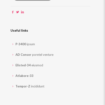
Useful links
P-3400
ipsum
AD Conser
poretel venture
Elisted-34
eiusmod
Atlabore-33
Tempor-Z
incididunt