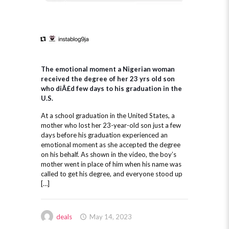
The emotional moment a Nigerian woman
received the degree of her 23 yrs old son
who diÂ£d few days to his graduation in the
U.S.
At a school graduation in the United States, a
mother who lost her 23-year-old son just a few
days before his graduation experienced an
emotional moment as she accepted the degree
on his behalf. As shown in the video, the boy’s
mother went in place of him when his name was
called to get his degree, and everyone stood up
[…]
deals
May 14, 2023