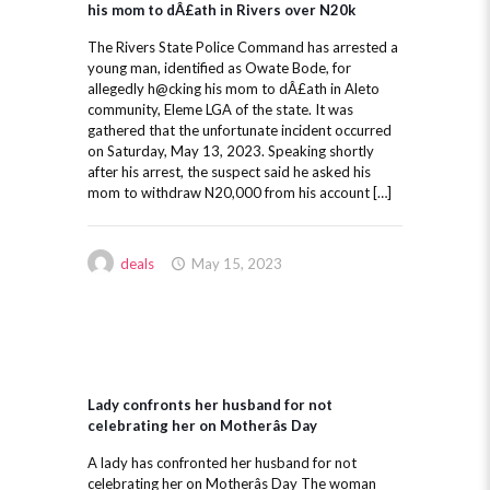
his mom to dÂ£ath in Rivers over N20k
The Rivers State Police Command has arrested a
young man, identified as Owate Bode, for
allegedly h@cking his mom to dÂ£ath in Aleto
community, Eleme LGA of the state. It was
gathered that the unfortunate incident occurred
on Saturday, May 13, 2023. Speaking shortly
after his arrest, the suspect said he asked his
mom to withdraw N20,000 from his account […]
deals
May 15, 2023
Lady confronts her husband for not
celebrating her on Motherâs Day
A lady has confronted her husband for not
celebrating her on Motherâs Day The woman