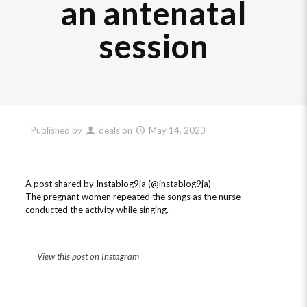
an antenatal
session
Published by
deals
on
May 14, 2023
A post shared by Instablog9ja (@instablog9ja)
The pregnant women repeated the songs as the nurse
conducted the activity while singing.
View this post on Instagram