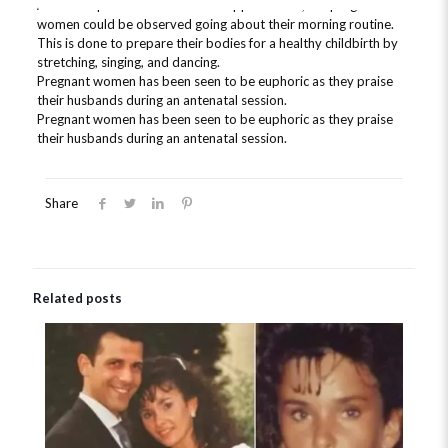
At the hospital for the antenatal appointment, the pregnant
women could be observed going about their morning routine.
This is done to prepare their bodies for a healthy childbirth by
stretching, singing, and dancing.
Pregnant women has been seen to be euphoric as they praise
their husbands during an antenatal session.
Pregnant women has been seen to be euphoric as they praise
their husbands during an antenatal session.
Share
Related posts