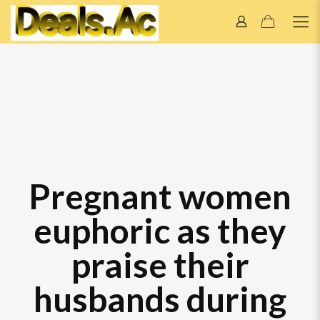
Pregnant women
euphoric as they
praise their
husbands during