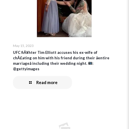
May 15, 2023
UFC fiÂ¥hter Tim Elliott accuses his ex-wife of
chÂ£ating on him with his friend during their âentire
marriageâ including their wedding night.
:
@gettyimages
Read more