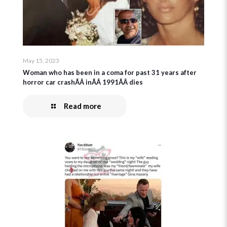
May 15, 2023
Woman who has been in a coma for past 31 years after
horror car crashÃÂ inÃÂ 1991ÃÂ dies
Read more