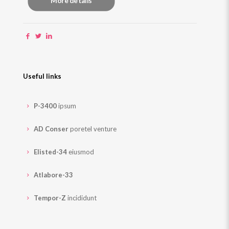
More details
Useful links
P-3400
ipsum
AD Conser
poretel venture
Elisted-34
eiusmod
Atlabore-33
Tempor-Z
incididunt