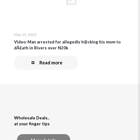
May 15, 2023
Video: Man arrested for allegedly h@cking his mom to
dÂ£ath in Rivers over N20k
Read more
Wholesale Deals..
at your finger tips