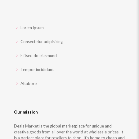
Lorem ipsum
Consectetur adipisicing
Elitsed do eiusmund
Tempor incididunt
Altabore
Our mission
Deals Market is the global marketplace for unique and
creative goods from all over the world at wholesale prices. It
is a perfect place for resellers to shop, It’s home to cheap and