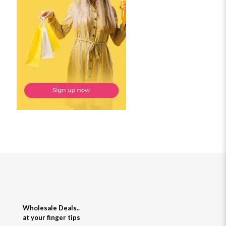
Wholesale Deals..
at your finger tips