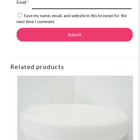
Email
*
Save my name, email, and website in this browser for the
next time I comment.
Related products