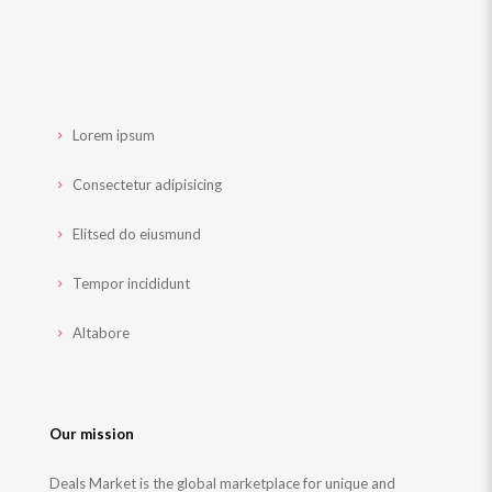
Lorem ipsum
Consectetur adipisicing
Elitsed do eiusmund
Tempor incididunt
Altabore
Our mission
Deals Market is the global marketplace for unique and