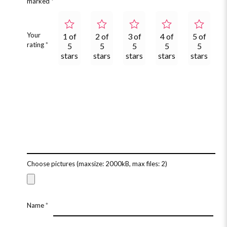
marked
*
Your
1 of
2 of
3 of
4 of
5 of
rating
*
5
5
5
5
5
stars
stars
stars
stars
stars
Choose pictures (maxsize: 2000kB, max files: 2)
Name
*