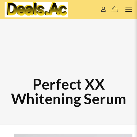
Perfect XX
Whitening Serum