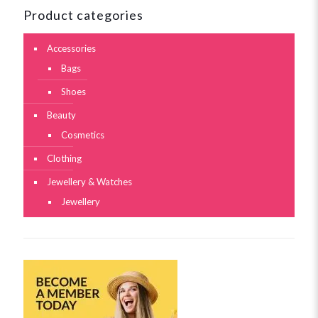
Product categories
Accessories
Bags
Shoes
Beauty
Cosmetics
Clothing
Jewellery & Watches
Jewellery