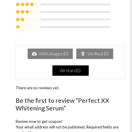
Rated
5
out
of 5
Rated
4
out of 5
Rated
3
out of
Rated
5
2
out
Rated
of 5
1
out
of
5
With images (
0
)
Verified (
0
)
All stars(
0
)
There are no reviews yet.
Be the first to review “Perfect XX
Whitening Serum”
Review now to get coupon!
Your email address will not be published.
Required fields are