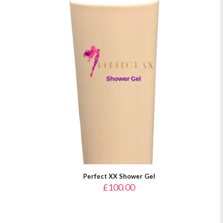
Perfect XX Shower Gel
£
100.00