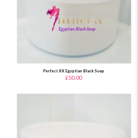
Perfect XX Egyptian Black Soap
£
50.00