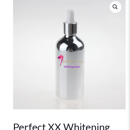
Perfect XX Whitening