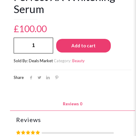
Serum
£
100.00
Perfect
Add to cart
XX
Whitening
Serum
Sold By: Deals Market
Category:
Beauty
quantity
Share
Reviews
0
Reviews