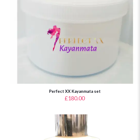
Perfect XX Kayanmata set
£
180.00