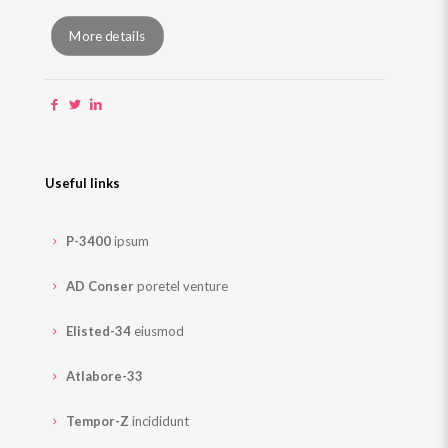
More details
Useful links
P-3400
ipsum
AD Conser
poretel venture
Elisted-34
eiusmod
Atlabore-33
Tempor-Z
incididunt