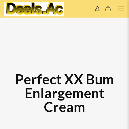
Perfect XX Bum
Enlargement
Cream