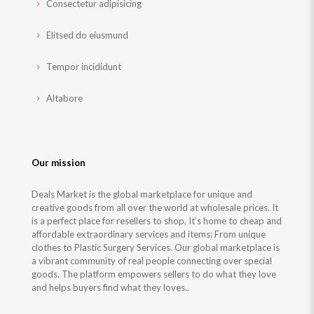
Consectetur adipisicing
Elitsed do eiusmund
Tempor incididunt
Altabore
Our mission
Deals Market is the global marketplace for unique and
creative goods from all over the world at wholesale prices. It
is a perfect place for resellers to shop, It’s home to cheap and
affordable extraordinary services and items: From unique
clothes to Plastic Surgery Services. Our global marketplace is
a vibrant community of real people connecting over special
goods. The platform empowers sellers to do what they love
and helps buyers find what they loves..