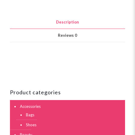
Description
Reviews
0
Product categories
Accessories
Bags
Shoes
Beauty