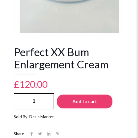
Perfect XX Bum
Enlargement Cream
£
120.00
Perfect
Add to cart
XX
Bum
Enlargement
Sold By: Deals Market
Cream
quantity
Share