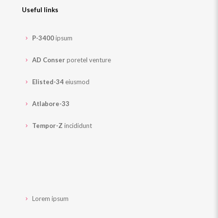
Useful links
P-3400
ipsum
AD Conser
poretel venture
Elisted-34
eiusmod
Atlabore-33
Tempor-Z
incididunt
Lorem ipsum