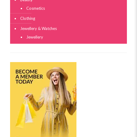
Cosmetics
Clothing
Jewellery & Watches
Jewellery