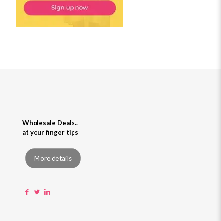
Wholesale Deals..
at your finger tips
More details