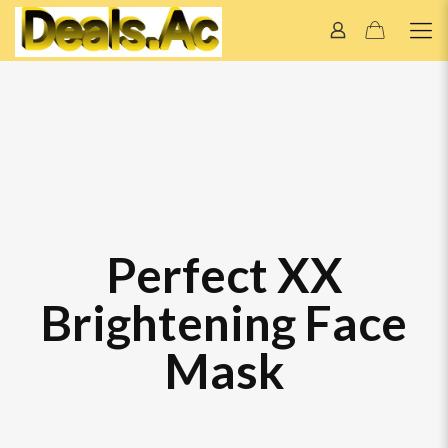
Perfect XX
Brightening Face
Mask