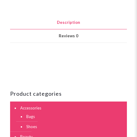
Description
Reviews
0
Product categories
Accessories
Bags
Shoes
Beauty