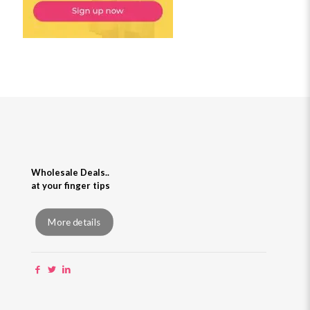
Wholesale Deals..
at your finger tips
More details