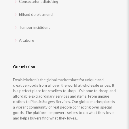
Consectetur adipisicing
Elitsed do eiusmund
Tempor incididunt
Altabore
Our mission
Deals Market is the global marketplace for unique and
creative goods from all over the world at wholesale prices. It
is a perfect place for resellers to shop, It’s home to cheap and
affordable extraordinary services and items: From unique
clothes to Plastic Surgery Services. Our global marketplace is
a vibrant community of real people connecting over special
goods. The platform empowers sellers to do what they love
and helps buyers find what they loves..