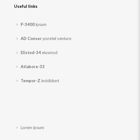
Useful links
P-3400
ipsum
AD Conser
poretel venture
Elisted-34
eiusmod
Atlabore-33
Tempor-Z
incididunt
Lorem ipsum