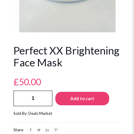
Perfect XX Brightening
Face Mask
£
50.00
Perfect
Add to cart
XX
Brightening
Face
Sold By: Deals Market
Mask
quantity
Share