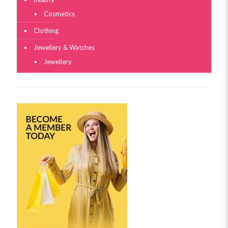
Cosmetics
Clothing
Jewellery & Watches
Jewellery