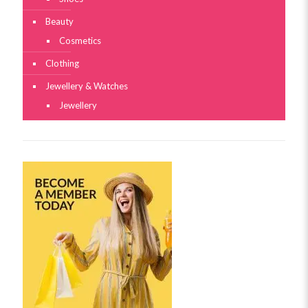
Beauty
Cosmetics
Clothing
Jewellery & Watches
Jewellery