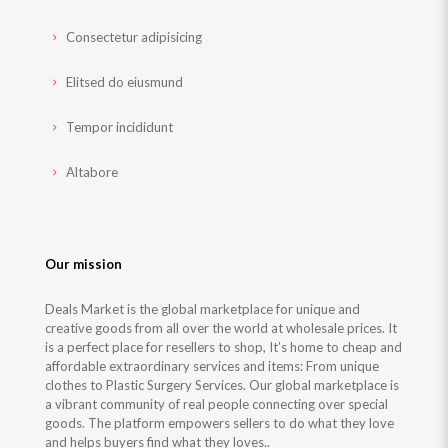
Consectetur adipisicing
Elitsed do eiusmund
Tempor incididunt
Altabore
Our mission
Deals Market is the global marketplace for unique and
creative goods from all over the world at wholesale prices. It
is a perfect place for resellers to shop, It’s home to cheap and
affordable extraordinary services and items: From unique
clothes to Plastic Surgery Services. Our global marketplace is
a vibrant community of real people connecting over special
goods. The platform empowers sellers to do what they love
and helps buyers find what they loves..