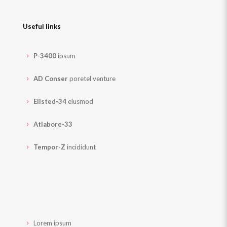
Useful links
P-3400
ipsum
AD Conser
poretel venture
Elisted-34
eiusmod
Atlabore-33
Tempor-Z
incididunt
Lorem ipsum