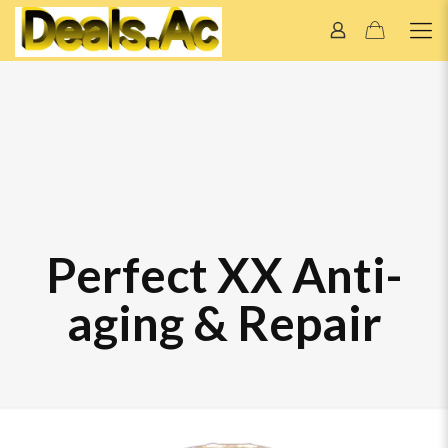
Perfect XX Anti-
aging & Repair