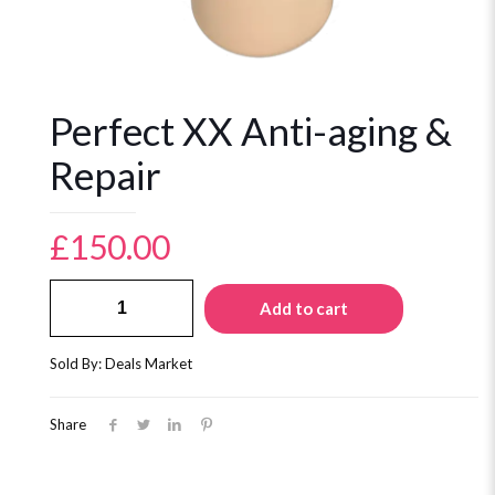
Perfect XX Anti-aging &
Repair
£
150.00
Perfect
Add to cart
XX
Anti-
aging
Sold By: Deals Market
&
Repair
quantity
Share