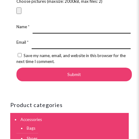
Choose pictures (maxsize: 2000kB, max files: 2)
Name
*
Email
*
Save my name, email, and website in this browser for the
next time I comment.
Product categories
Accessories
Bags
Shoes