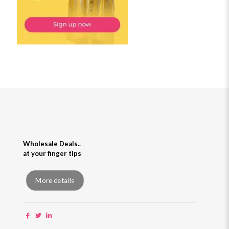
Wholesale Deals..
at your finger tips
More details