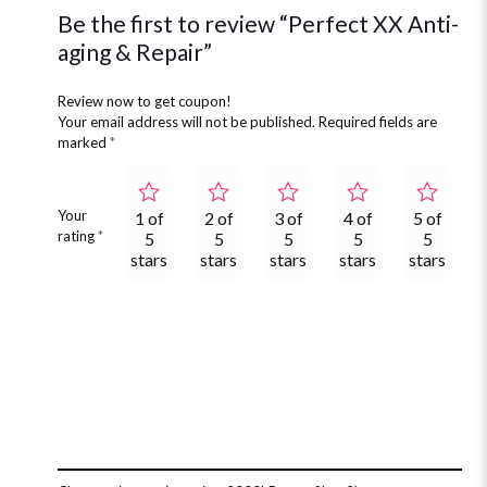
Be the first to review “Perfect XX Anti-
aging & Repair”
Review now to get coupon!
Your email address will not be published.
Required fields are
marked
*
Your
1 of
2 of
3 of
4 of
5 of
rating
*
5
5
5
5
5
stars
stars
stars
stars
stars